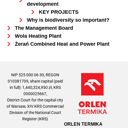
development
KEY PROJECTS
Why is biodiversity so important?
The Management Board
Wola Heating Plant
Żerań Combined Heat and Power Plant
NIP 525 000 06 30, REGON
010381709, share capital (paid
in full): 1,440,324,950 zł, KRS
0000025667,
District Court for the capital city
of Warsaw, XIV KRS Commercial
Division of the National Court
Register (KRS)
ORLEN TERMIKA