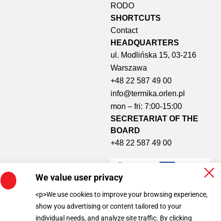
RODO
SHORTCUTS​
Contact
HEADQUARTERS
ul. Modlińska 15, 03-216
Warszawa
+48 22 587 49 00
info@termika.orlen.pl
mon – fri: 7:00-15:00
SECRETARIAT OF THE
BOARD
+48 22 587 49 00
We value user privacy
<p>We use cookies to improve your browsing experience,
show you advertising or content tailored to your
individual needs, and analyze site traffic. By clicking