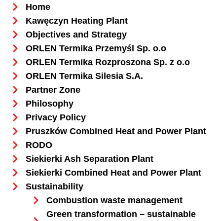
Home
Kawęczyn Heating Plant
Objectives and Strategy
ORLEN Termika Przemyśl Sp. o.o
ORLEN Termika Rozproszona Sp. z o.o
ORLEN Termika Silesia S.A.
Partner Zone
Philosophy
Privacy Policy
Pruszków Combined Heat and Power Plant
RODO
Siekierki Ash Separation Plant
Siekierki Combined Heat and Power Plant
Sustainability
Combustion waste management
Green transformation – sustainable