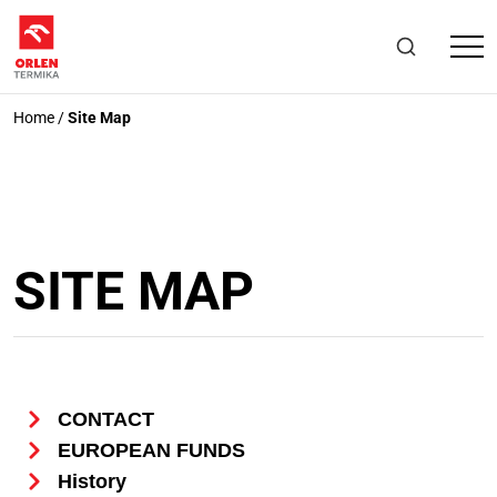
Home
/
Site Map
SITE MAP
CONTACT
EUROPEAN FUNDS
History